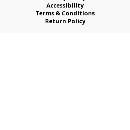
Accessibility
Terms & Conditions
Return Policy