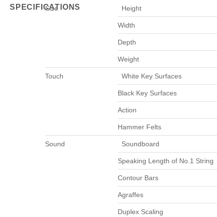
SPECIFICATIONS
Size
Height
Width
Depth
Weight
Touch
White Key Surfaces
Black Key Surfaces
Action
Hammer Felts
Sound
Soundboard
Speaking Length of No.1 String
Contour Bars
Agraffes
Duplex Scaling