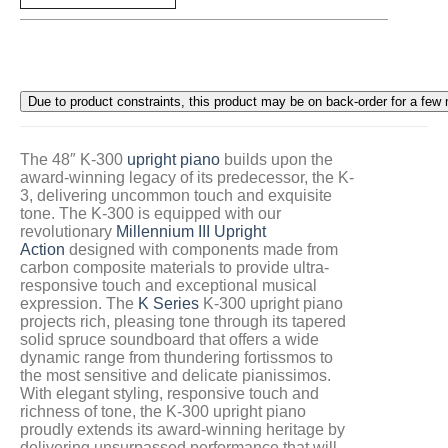
The 48″ K-300
upright piano
builds upon the
award-winning legacy of its predecessor, the K-
3, delivering uncommon touch and exquisite
tone. The K-300 is equipped with our
revolutionary
Millennium III Upright
Action
designed with components made from
carbon composite materials to provide ultra-
responsive touch and exceptional musical
expression. The
K Series
K-300 upright piano
projects rich, pleasing tone through its tapered
solid spruce soundboard that offers a wide
dynamic range from thundering fortissmos to
the most sensitive and delicate pianissimos.
With elegant styling, responsive touch and
richness of tone, the K-300 upright piano
proudly extends its award-winning heritage by
delivering unsurpassed performance that will