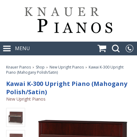
MENU
Knauer Pianos
›
Shop
›
New Upright Pianos
›
Kawai K-300 Upright
Piano (Mahogany Polish/Satin)
Kawai K-300 Upright Piano (Mahogany
Polish/Satin)
New Upright Pianos