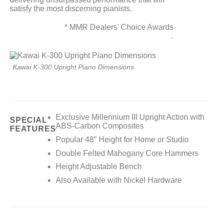
satisfy the most discerning pianists.
* MMR Dealers’ Choice Awards
.
Kawai K-300 Upright Piano Dimensions
Exclusive Millennium III Upright Action with
SPECIAL
ABS-Carbon Composites
FEATURES
Popular 48″ Height for Home or Studio
Double Felted Mahogany Core Hammers
Height Adjustable Bench
Also Available with Nickel Hardware