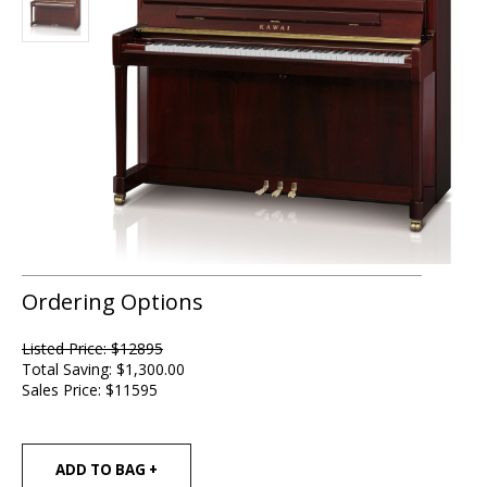
Ordering Options
Listed Price: $12895
Total Saving: $1,300.00
Sales Price:
$11595