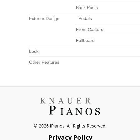
Back Posts
Exterior Design
Pedals
Front Casters
Fallboard
Lock
Other Features
© 2026 iPianos. All Rights Reserved.
Privacy Policy