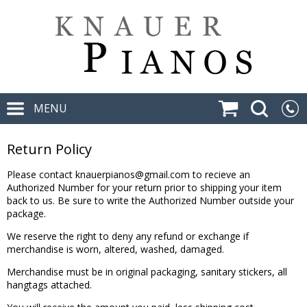
MENU
Return Policy
Please contact
knauerpianos@gmail.com
to recieve an
Authorized Number for your return prior to shipping your item
back to us. Be sure to write the Authorized Number outside your
package.
We reserve the right to deny any refund or exchange if
merchandise is worn, altered, washed, damaged.
Merchandise must be in original packaging, sanitary stickers, all
hangtags attached.