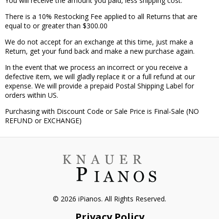
You will receive the amount you paid, less shipping cost.
There is a 10% Restocking Fee applied to all Returns that are
equal to or greater than $300.00
We do not accept for an exchange at this time, just make a
Return, get your fund back and make a new purchase again.
In the event that we process an incorrect or you receive a
defective item, we will gladly replace it or a full refund at our
expense. We will provide a prepaid Postal Shipping Label for
orders within US.
Purchasing with Discount Code or Sale Price is Final-Sale (NO
REFUND or EXCHANGE)
© 2026 iPianos. All Rights Reserved.
Privacy Policy