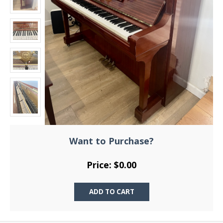
Want to Purchase?
Price: $0.00