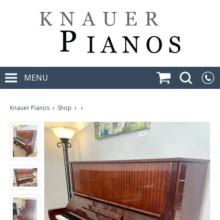
MENU
Knauer Pianos
›
Shop
›
›