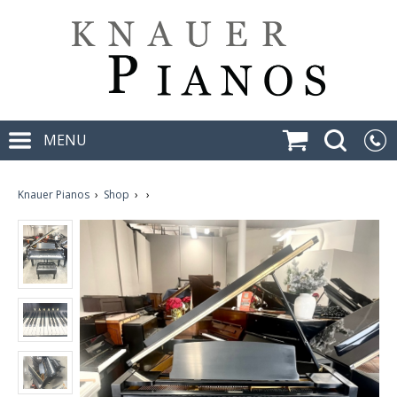
MENU
Knauer Pianos
›
Shop
›
›