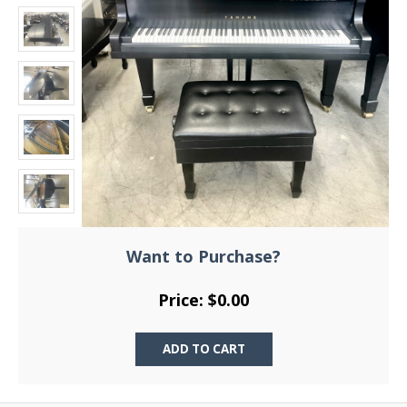
Want to Purchase?
Price: $0.00