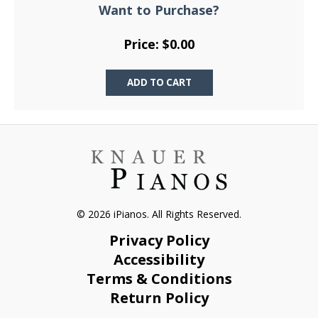
Want to Purchase?
Price: $0.00
© 2026 iPianos. All Rights Reserved.
Privacy Policy
Accessibility
Terms & Conditions
Return Policy