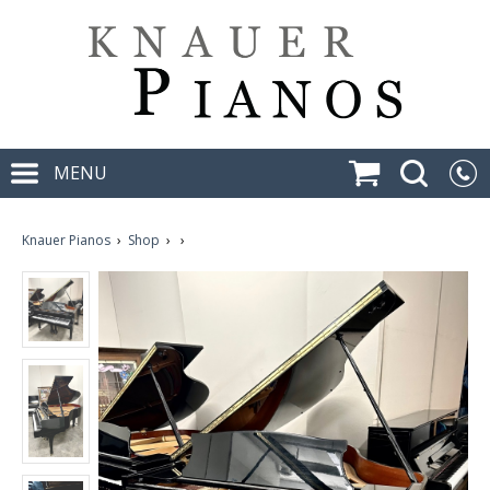
MENU
Knauer Pianos
›
Shop
›
›