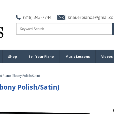
(818) 343-7744
knauerpianos@gmail.c
Shop
Sell Your Piano
Music Lessons
Videos
t Piano (Ebony Polish/Satin)
bony Polish/Satin)