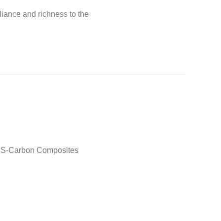
liance and richness to the
 ABS-Carbon Composites