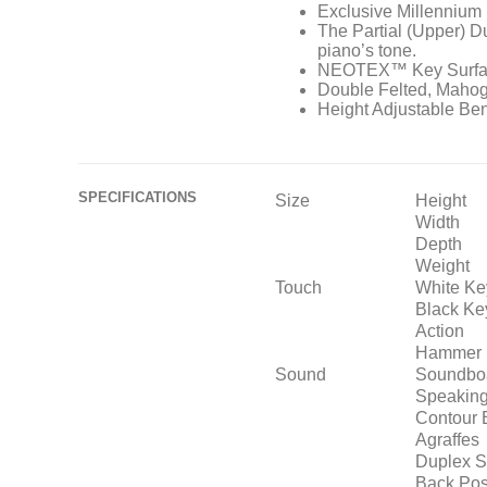
Exclusive Millennium 
The Partial (Upper) D
piano’s tone.
NEOTEX™ Key Surfa
Double Felted, Mah
Height Adjustable Be
SPECIFICATIONS
Size
Height
Width
Depth
Weight
Touch
White Ke
Black Ke
Action
Hammer 
Sound
Soundbo
Speaking
Contour 
Agraffes
Duplex S
Back Pos