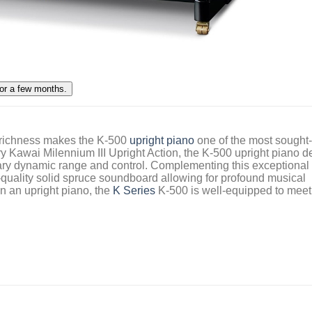
 richness makes the K-500
upright piano
one of the most sought-
ry Kawai Milennium III Upright Action, the K-500 upright piano d
inary dynamic range and control. Complementing this exceptional
gh-quality solid spruce soundboard allowing for profound musical
in an upright piano, the
K Series
K-500 is well-equipped to meet