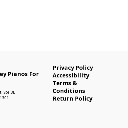
Privacy Policy
ey Pianos For
Accessibility
Terms &
Conditions
. Ste 3E
Return Policy
91301