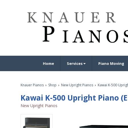
Home
Services
Piano Moving
Knauer Pianos
›
Shop
›
New Upright Pianos
›
Kawai K-500 Uprigh
Kawai K-500 Upright Piano (E
New Upright Pianos