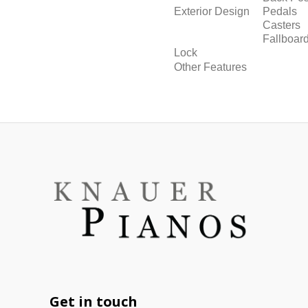
Exterior Design
Pedals
Casters
Fallboar
Lock
Other Features
Get in touch