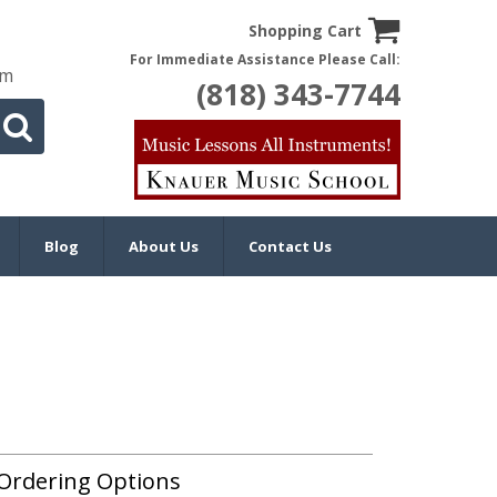
Shopping Cart
For Immediate Assistance Please Call:
om
(818) 343-7744
Blog
About Us
Contact Us
Ordering Options