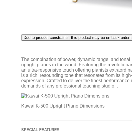
The combination of power, dynamic range, and tonal
upright pianos in the world. Featuring the revolutiona
an ultra-responsive touch offering pianists extraord
is a rich, resounding tone that resonates from its hi
expression. Crafted to deliver the finest performance 
demands of any professional teaching studio. .
Kawai K-500 Upright Piano Dimensions
SPECIAL FEATURES