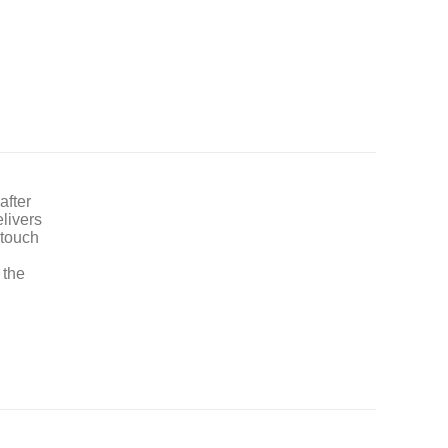
after
elivers
 touch
 the