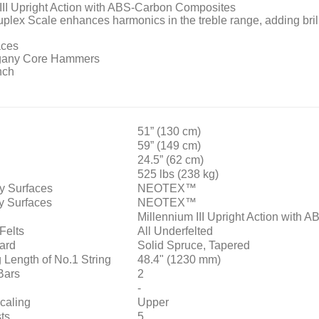
III Upright Action with ABS-Carbon Composites
uplex Scale enhances harmonics in the treble range, adding bril
ces
ogany Core Hammers
nch
51” (130 cm)
59” (149 cm)
24.5” (62 cm)
525 lbs (238 kg)
y Surfaces
NEOTEX™
y Surfaces
NEOTEX™
Millennium III Upright Action with
Felts
All Underfelted
ard
Solid Spruce, Tapered
 Length of No.1 String
48.4" (1230 mm)
Bars
2
-
caling
Upper
ts
5