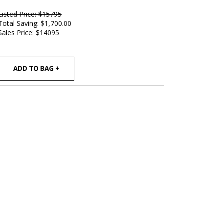
Listed Price: $15795
Total Saving: $1,700.00
Sales Price:
$14095