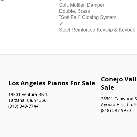
Soft, Muffler, Damper
Double, Brass
d
"Soft Fall" Closing System
✔
Steel Reinforced Keyslip & Keybed
Conejo Vall
Los Angeles Pianos For Sale
Sale
19301 Ventura Blvd.
28501 Canwood St
Tarzana, Ca. 91356
Agoura Hills, Ca. 
(818) 343-7744
(818) 597-9970