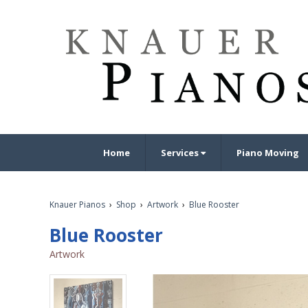
Home
Services
Piano Moving
Knauer Pianos
›
Shop
›
Artwork
›
Blue Rooster
Blue Rooster
Artwork