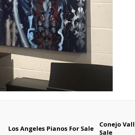
Conejo Vall
Los Angeles Pianos For Sale
Sale