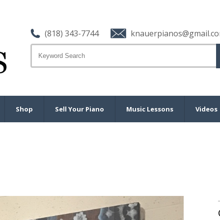
(818) 343-7744
knauerpianos@gmail.c
Shop
Sell Your Piano
Music Lessons
Videos