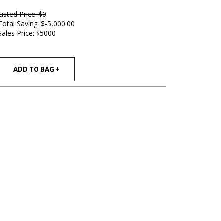
Listed Price: $0
Total Saving: $-5,000.00
Sales Price:
$5000