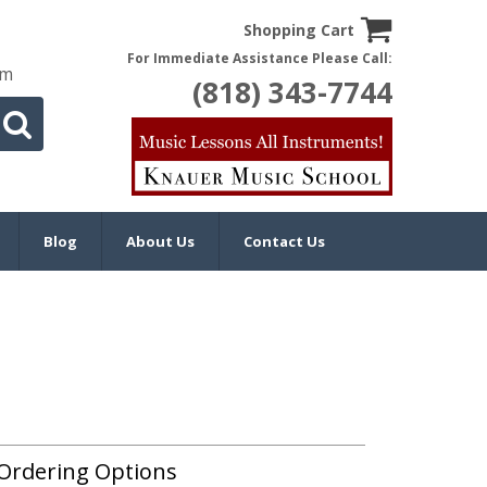
Shopping Cart
For Immediate Assistance Please Call:
om
(818) 343-7744
Blog
About Us
Contact Us
Ordering Options