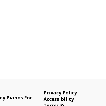
Privacy Policy
ey Pianos For
Accessibility
Terms &