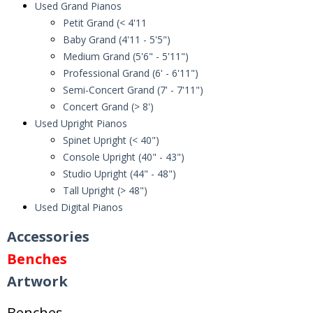
Used Grand Pianos
Petit Grand (< 4'11
Baby Grand (4'11 - 5'5")
Medium Grand (5'6" - 5'11")
Professional Grand (6' - 6'11")
Semi-Concert Grand (7' - 7'11")
Concert Grand (> 8')
Used Upright Pianos
Spinet Upright (< 40")
Console Upright (40" - 43")
Studio Upright (44" - 48")
Tall Upright (> 48")
Used Digital Pianos
Accessories
Benches
Artwork
Benches