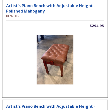
Artist's Piano Bench with Adjustable Height -
Polished Mahogany
BENCHES
$294.95
Artist's Piano Bench with Adjustable Height -