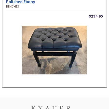
Polished Ebony
BENCHES
$294.95