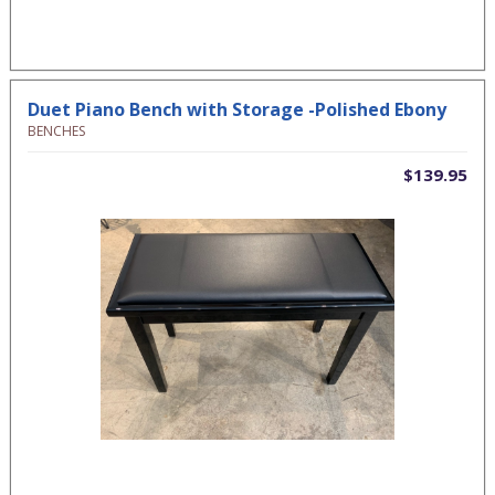
Duet Piano Bench with Storage -Polished Ebony
BENCHES
$139.95