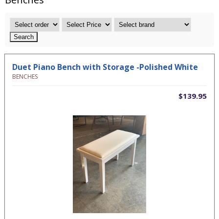
Duet Piano Bench with Storage -Polished White
BENCHES
$139.95