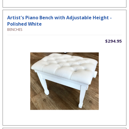
Artist's Piano Bench with Adjustable Height -
Polished White
BENCHES
$294.95