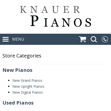
MENU
Store Categories
New Pianos
New Grand Pianos
New Upright Pianos
New Digital Pianos
Used Pianos